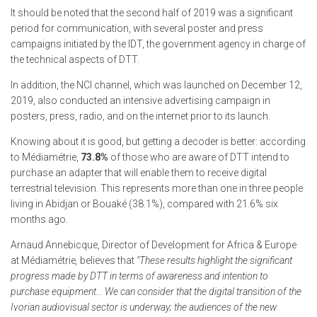
It should be noted that the second half of 2019 was a significant
period for communication, with several poster and press
campaigns initiated by the IDT, the government agency in charge of
the technical aspects of DTT.
In addition, the NCI channel, which was launched on December 12,
2019, also conducted an intensive advertising campaign in
posters, press, radio, and on the internet prior to its launch.
Knowing about it is good, but getting a decoder is better: according
to Médiamétrie,
73.8%
of those who are aware of DTT intend to
purchase an adapter that will enable them to receive digital
terrestrial television. This represents more than one in three people
living in Abidjan or Bouaké (38.1%), compared with 21.6% six
months ago.
Arnaud Annebicque, Director of Development for Africa & Europe
at Médiamétrie
,
believes that
"These results highlight the significant
progress made by DTT in terms of awareness and intention to
purchase equipment… We can consider that the digital transition of the
Ivorian audiovisual sector is underway; the audiences of the new