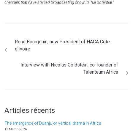
channels that have started broadcasting show its full potential."
René Bourgouin, new President of HACA Côte
d'Ivoire
Interview with Nicolas Goldstein, co-founder of
Talenteum Africa
Articles récents
The emergence of Duanju or vertical drama in Africa
11 March 2026