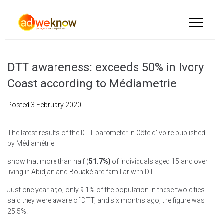
DTT awareness: exceeds 50% in Ivory
Coast according to Médiametrie
Posted
3 February 2020
The latest results of the DTT barometer in Côte d'Ivoire published
by Médiamétrie
show that more than half (
51.7%)
of individuals aged 15 and over
living in Abidjan and Bouaké are familiar with DTT.
Just one year ago, only 9.1% of the population in these two cities
said they were aware of DTT, and six months ago, the figure was
25.5%.