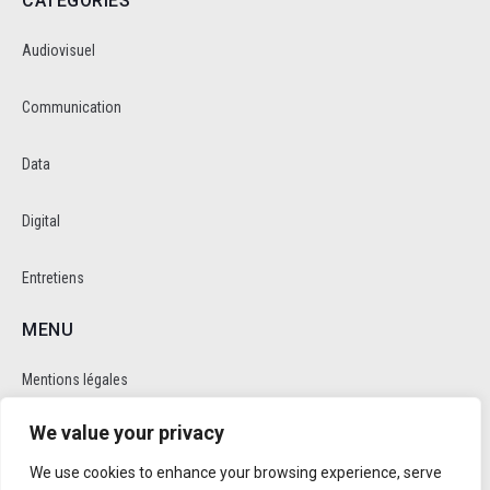
CATEGORIES
Audiovisuel
Communication
Data
Digital
Entretiens
MENU
Mentions légales
We value your privacy
Politique de cookie et de confidentalité
We use cookies to enhance your browsing experience, serve
RÉSEAUX SOCIAUX