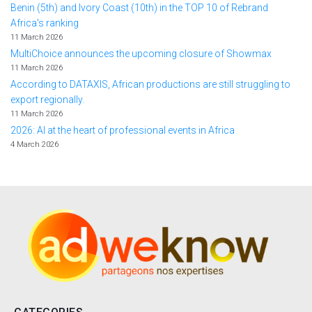
Benin (5th) and Ivory Coast (10th) in the TOP 10 of Rebrand
Africa's ranking
11 March 2026
MultiChoice announces the upcoming closure of Showmax
11 March 2026
According to DATAXIS, African productions are still struggling to
export regionally.
11 March 2026
2026: AI at the heart of professional events in Africa
4 March 2026