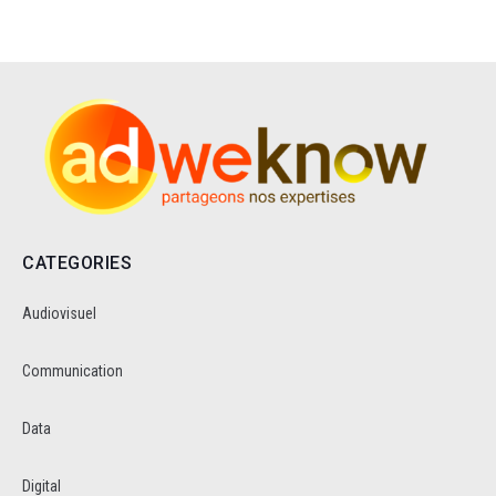
CATEGORIES
Audiovisuel
Communication
Data
Digital