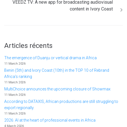
VEEDZ TV: A new app for broadcasting audiovisual
content in Ivory Coast
Articles récents
The emergence of Duanju or vertical drama in Africa
11 March 2026
Benin (5th) and Ivory Coast (10th) in the TOP 10 of Rebrand
Africa's ranking
11 March 2026
MultiChoice announces the upcoming closure of Showmax
11 March 2026
According to DATAXIS, African productions are still struggling to
export regionally.
11 March 2026
2026: AI at the heart of professional events in Africa
4 March 2026