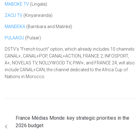
MABOKE TV
(Lingala)
ZACU TV
(Kinyarwanda)
MANDEKA
(Bambara and Malinké)
PULAAGU
(Pulaar)
DSTV's "French touch" option, which already includes 10 channels:
CANAL+, CANAL+POP, CANAL+ACTION, FRANCE 2, INFOSPORT,
A+, NOVELAS TV, NOLLYWOOD TV, PIWI+, and FRANCE 24, will also
include CANAL+CAN, the channel dedicated to the Africa Cup of
Nations in Morocco.
France Médias Monde: key strategic priorities in the
2026 budget