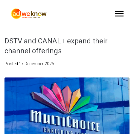
DSTV and CANAL+ expand their
channel offerings
Posted
17 December 2025