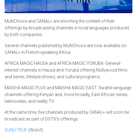
MultiChoice and CANAL+ are enriching the content of their
offerings by broadcasting channels in local languages produced
by both companies.
Several channels published by MultiChoice are now available on
CANAL+ in French-speaking Africa.
AFRICA MAGIC HAUSA and AFRICA MAGIC YORUBA: General-
interest channels in Hausa and Yoruba offering Nollywood films
and series, lifestyle shows, and cultural programs.
MAISHA MAGIC PLUS and MAISHA MAGIC EAST: Swahili-language
channels offering Kenyan and, more broadly, East African series,
telenovelas, and reality TV.
At the same time, five channels produced by CANAL+ will soon be
broadcast as part of DSTV's offerings.
SUNU YEUF
(Wolof)