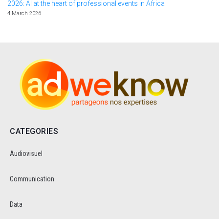
2026: AI at the heart of professional events in Africa
4 March 2026
CATEGORIES
Audiovisuel
Communication
Data