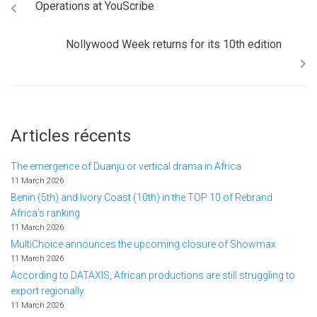
Operations at YouScribe
Nollywood Week returns for its 10th edition
Articles récents
The emergence of Duanju or vertical drama in Africa
11 March 2026
Benin (5th) and Ivory Coast (10th) in the TOP 10 of Rebrand
Africa's ranking
11 March 2026
MultiChoice announces the upcoming closure of Showmax
11 March 2026
According to DATAXIS, African productions are still struggling to
export regionally.
11 March 2026