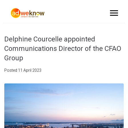
Delphine Courcelle appointed
Communications Director of the CFAO
Group
Posted
11 April 2023