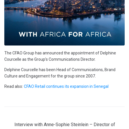
The CFAO Group has announced the appointment of Delphine
Courcelle as the Group's Communications Director.
Delphine Courcelle has been Head of Communications, Brand
Culture and Engagement for the group since 2007.
Read also:
CFAO Retail continues its expansion in Senegal
Interview with Anne-Sophie Steinlein – Director of