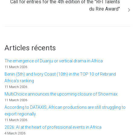
Call for entries for the 4th edition of the "RFI Talents
du Rire Award"
Articles récents
The emergence of Duanju or vertical drama in Africa
11 March 2026
Benin (5th) and Ivory Coast (10th) in the TOP 10 of Rebrand
Africa's ranking
11 March 2026
MultiChoice announces the upcoming closure of Showmax
11 March 2026
According to DATAXIS, African productions are still struggling to
export regionally.
11 March 2026
2026: AI at the heart of professional events in Africa
4 March 2026