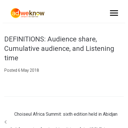
DEFINITIONS: Audience share,
Cumulative audience, and Listening
time
Posted
6 May 2018
Choiseul Africa Summit: sixth edition held in Abidjan