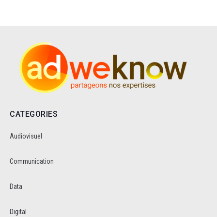
CATEGORIES
Audiovisuel
Communication
Data
Digital