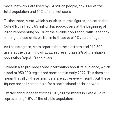
Social networks are used by 6.4 million people, or 23.4% of the
total population and 64% of internet users.
Furthermore, Meta, which publishes its own figures, indicates that
Côte d'Ivoire had 5.65 million Facebook users at the beginning of
2022, representing 56.8% of the eligible population, with Facebook
limiting the use of its platform to those over 13 years of age.
As for Instagram, Meta reports that the platform had 919,600
users at the beginning of 2022, representing 9.2% of the eligible
population (aged 13 and over).
LinkedIn also provided some information about its audience, which
stood at 950,000 registered members in early 2022. This does not
mean that all of these members are active every month, but these
figures are still remarkable for a professional social network.
Twitter announced that it has 181,200 members in Côte d'Ivoire,
representing 1.8% of the eligible population.