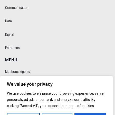
Communication
Data
Digital
Entretiens
MENU
Mentions légales
We value your privacy
Politique de cookie et de confidentalité
We use cookies to enhance your browsing experience, serve
RÉSEAUX SOCIAUX
personalized ads or content, and analyze our traffic. By
clicking "Accept All", you consent to our use of cookies.