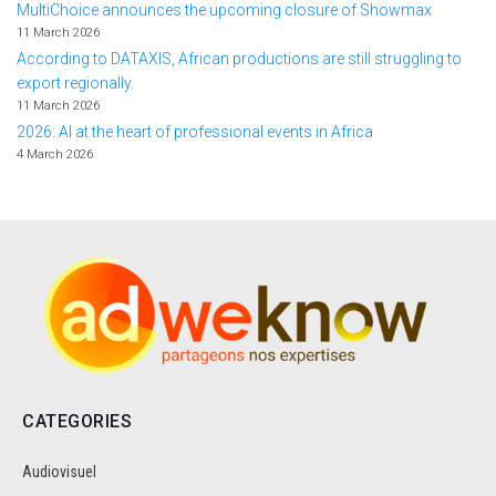
MultiChoice announces the upcoming closure of Showmax
11 March 2026
According to DATAXIS, African productions are still struggling to
export regionally.
11 March 2026
2026: AI at the heart of professional events in Africa
4 March 2026
CATEGORIES
Audiovisuel