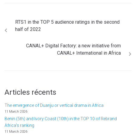
RTS1 in the TOP 5 audience ratings in the second
half of 2022
CANAL+ Digital Factory: a new initiative from
CANAL+ International in Africa
Articles récents
The emergence of Duanju or vertical drama in Africa
11 March 2026
Benin (5th) and Ivory Coast (10th) in the TOP 10 of Rebrand
Africa's ranking
11 March 2026