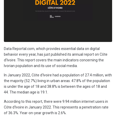
Data Reportal.com, which provides essential data on digital
behavior every year, has just published its annual report on Côte
d'Ivoire. This report covers the main indicators concerning the
Ivorian population and its use of social media.
In January 2022, Côte d'Ivoire had a population of 27.4 million, with
the majority (52.7%) living in urban areas. 47.8% of the population
is under the age of 18 and 38.8% is between the ages of 18 and
44. The median age is 19.1.
According to this report, there were 9.94 million internet users in
Côte d'Ivoire in January 2022. This represents a penetration rate
of 36.3%. Year-on-year growth is 2.6%.