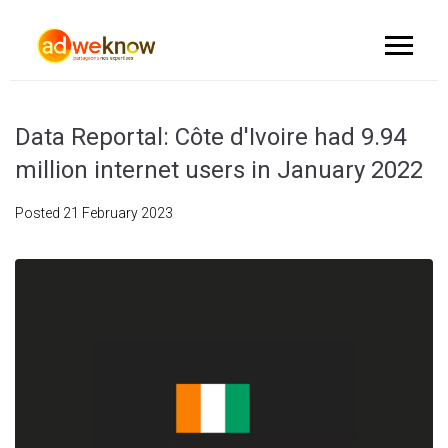
Data Reportal: Côte d'Ivoire had 9.94
million internet users in January 2022
Posted
21 February 2023