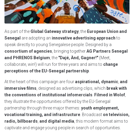
As part of the
Global Gateway strategy
, the
European Union and
Senegal
are adopting an
innovative advertising approach
to
speak directly to young Senegalese people. Designed by a
consortium of agencies
, bringing together
AG Partners Senegal
and PHRENOS Belgium
, the
"Dajé, Ànd, Gagner!"
(Meet,
collaborate, win!) will run for three years and aims to
change
perceptions of the EU-Senegal partnership
.
At the heart of this campaign are four
aspirational, dynamic
,
and
immersive films
, designed as advertising clips, which
break with
the conventions of institutional infomercials
.
Filmed in Wolof
,
they illustrate the opportunities offered by the EU-Senegal
partnership through three major themes:
youth employment,
vocational training, and infrastructure
. Broadcast
on television,
radio, billboards
,
and digital media
, this modern format aims to
captivate and engage young people in search of opportunities.