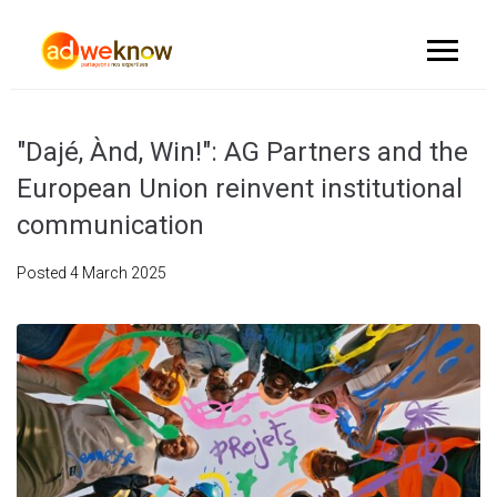
"Dajé, Ànd, Win!": AG Partners and the
European Union reinvent institutional
communication
Posted
4 March 2025