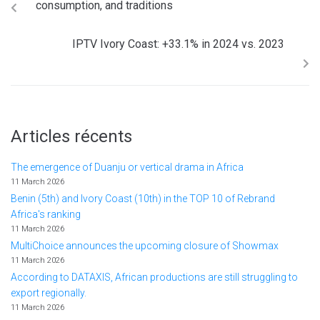
consumption, and traditions
IPTV Ivory Coast: +33.1% in 2024 vs. 2023
Articles récents
The emergence of Duanju or vertical drama in Africa
11 March 2026
Benin (5th) and Ivory Coast (10th) in the TOP 10 of Rebrand
Africa's ranking
11 March 2026
MultiChoice announces the upcoming closure of Showmax
11 March 2026
According to DATAXIS, African productions are still struggling to
export regionally.
11 March 2026