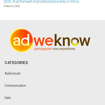
2026: AI at the heart of professional events in Africa
4 March 2026
CATEGORIES
Audiovisuel
Communication
Data