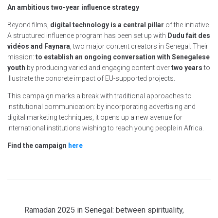
An ambitious two-year influence strategy
Beyond films,
digital technology is a central pillar
of the initiative.
A structured influence program has been set up with
Dudu fait des
vidéos and Faynara
, two major content creators in Senegal. Their
mission:
to establish an ongoing conversation with Senegalese
youth
by producing varied and engaging content over
two years
to
illustrate the concrete impact of EU-supported projects.
This campaign marks a break with traditional approaches to
institutional communication: by incorporating advertising and
digital marketing techniques, it opens up a new avenue for
international institutions wishing to reach young people in Africa.
Find the campaign
here
Ramadan 2025 in Senegal: between spirituality,