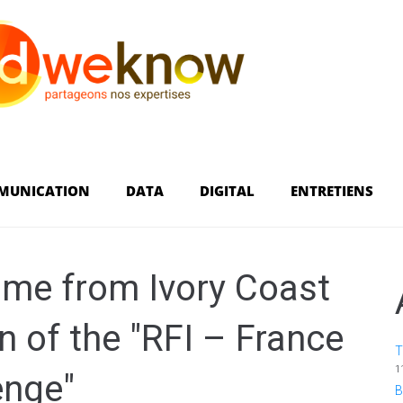
MUNICATION
DATA
DIGITAL
ENTRETIENS
ame from Ivory Coast
on of the "RFI – France
T
1
enge"
B