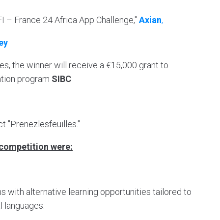
FI – France 24 Africa App Challenge,"
Axian
,
ey
es, the winner will receive a €15,000 grant to
ration program
SIBC
ct "Prenezlesfeuilles."
e competition were:
s with alternative learning opportunities tailored to
al languages.