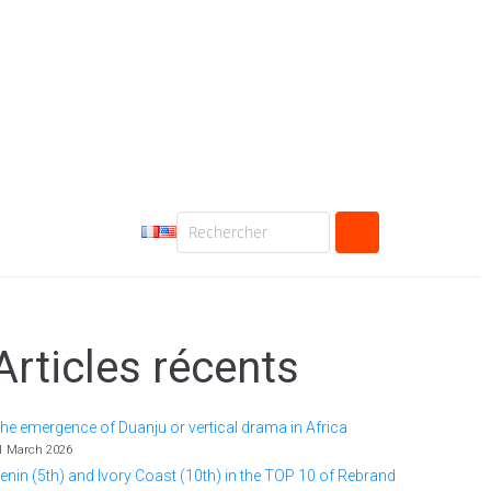
Articles récents
he emergence of Duanju or vertical drama in Africa
1 March 2026
enin (5th) and Ivory Coast (10th) in the TOP 10 of Rebrand