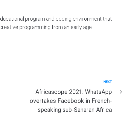
e educational program and coding environment that
 creative programming from an early age.
NEXT
Africascope 2021: WhatsApp
overtakes Facebook in French-
speaking sub-Saharan Africa