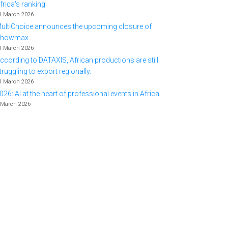
frica's ranking
1 March 2026
ultiChoice announces the upcoming closure of
Showmax
1 March 2026
ccording to DATAXIS, African productions are still
truggling to export regionally.
1 March 2026
026: AI at the heart of professional events in Africa
 March 2026