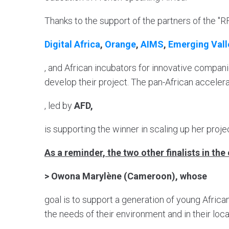
Thanks to the support of the partners of the "R
Digital Africa
,
Orange
,
AIMS
,
Emerging Vall
, and African incubators for innovative compani
develop their project. The pan-African accele
, led by
AFD,
is supporting the winner in scaling up her proje
As a reminder, the two other finalists in th
> Owona Marylène (Cameroon), whose
goal is to support a generation of young African
the needs of their environment and in their loc