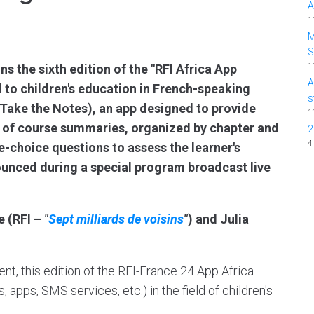
A
1
M
1
s the sixth edition of the "RFI Africa App
A
 to children's education in French-speaking
s
 (Take the Notes), an app designed to provide
1
m of course summaries, organized by chapter and
2
4
e-choice questions to assess the learner's
unced during a special program broadcast live
e (RFI –
"
Sept milliards de voisins
"
) and Julia
ent, this edition of the RFI-France 24 App Africa
 apps, SMS services, etc.) in the field of children's