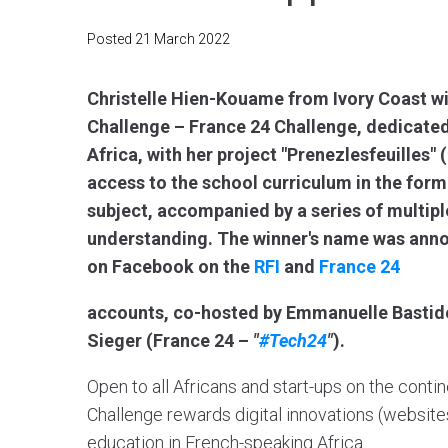
Posted
21 March 2022
Christelle Hien-Kouame from Ivory Coast win
Challenge – France 24 Challenge, dedicated
Africa, with her project "Prenezlesfeuilles"
access to the school curriculum in the for
subject, accompanied by a series of multipl
understanding. The winner's name was anno
on Facebook on the
RFI
and
France 24
accounts, co-hosted by Emmanuelle Bastid
Sieger (France 24 –
"
#Tech24
"
).
Open to all Africans and start-ups on the contin
Challenge rewards digital innovations (websites,
education in French-speaking Africa.