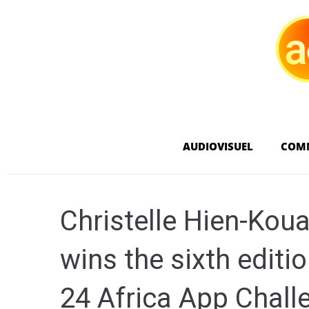
AUDIOVISUEL
COM
Christelle Hien-Kou
wins the sixth editi
24 Africa App Chall