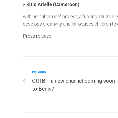
> Kitio Arielle (Cameroon)
with her "abcCode" project, a fun and intuitiv
develops creativity and introduces children to
Press release
PREVIOUS
ORTB+: a new channel coming soon
to Benin?