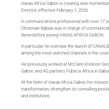
Havas Africa Gabon is creating new momentum
Director, effective February 1, 2026.
A communications professional with over 17 ye
Chrismain Babala was in charge of communica
Benin before joining HAVAS AFRICA GABON.
In particular, he oversaw the launch of CANAL
among the most watched channels in the count
He previously worked at McCann Erickson Sene
Gabon, and AG partners Publicis Africa in Gabo
At the helm of Havas Africa Gabon, his mission 
transformation, strengthen its consulting posi
and institutions.