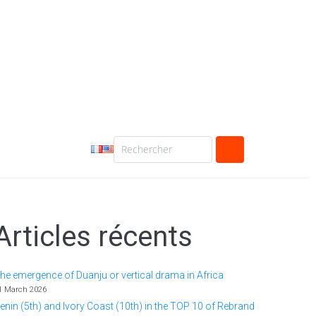
Articles récents
he emergence of Duanju or vertical drama in Africa
1 March 2026
enin (5th) and Ivory Coast (10th) in the TOP 10 of Rebrand