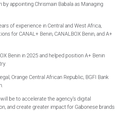
 by appointing Chrismain Babala as Managing
ars of experience in Central and West Africa,
tions for CANAL+ Benin, CANALBOX Benin, and A+
BOX Benin in 2025 and helped position A+ Benin
ry.
gal, Orange Central African Republic, BGFI Bank
n.
will be to accelerate the agency's digital
tion, and create greater impact for Gabonese brands