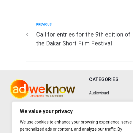
PREVIOUS
Call for entries for the 9th edition of
the Dakar Short Film Festival
CATEGORIES
Audiovisuel
Communication
We value your privacy
We use cookies to enhance your browsing experience, serve
Data
personalized ads or content, and analyze our traffic. By