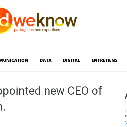
MUNICATION
DATA
DIGITAL
ENTRETIENS
ppointed new CEO of
n.
T
1
B