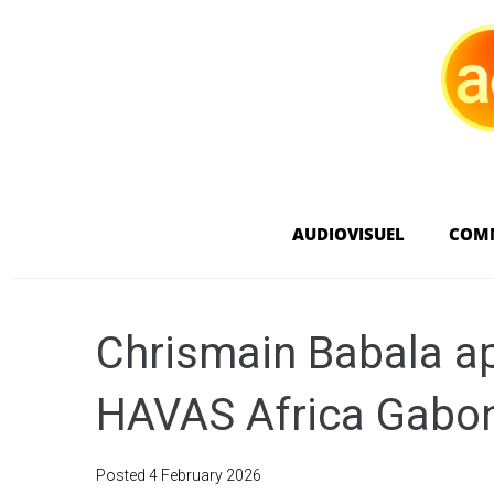
AUDIOVISUEL
COM
Chrismain Babala a
HAVAS Africa Gabo
Posted
4 February 2026