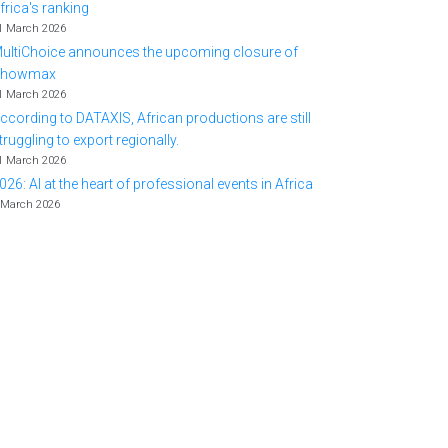
frica's ranking
1 March 2026
ultiChoice announces the upcoming closure of
Showmax
1 March 2026
ccording to DATAXIS, African productions are still
truggling to export regionally.
1 March 2026
026: AI at the heart of professional events in Africa
 March 2026