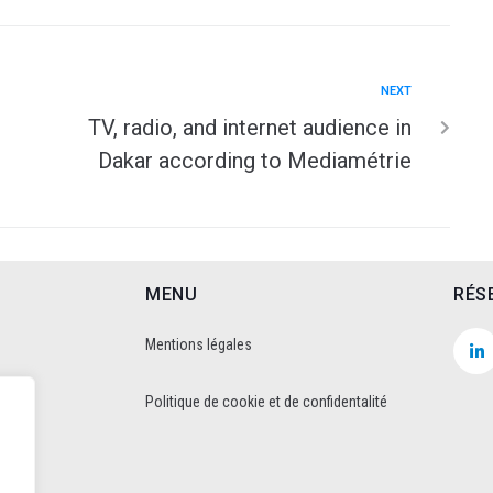
NEXT
TV, radio, and internet audience in
Dakar according to Mediamétrie
MENU
RÉS
Mentions légales
Politique de cookie et de confidentalité