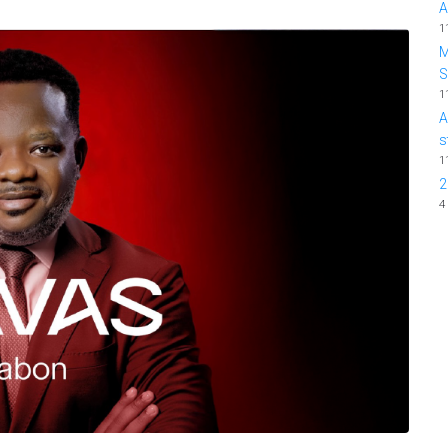
A
1
M
1
A
s
1
2
4