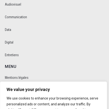
Audiovisuel
Communication
Data
Digital
Entretiens
MENU
Mentions légales
We value your privacy
Politique de cookie et de confidentalité
We use cookies to enhance your browsing experience, serve
RÉSEAUX SOCIAUX
personalized ads or content, and analyze our traffic. By