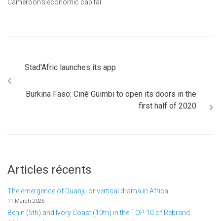
Cameroon's economic capital.
Stad'Afric launches its app
Burkina Faso: Ciné Guimbi to open its doors in the
first half of 2020
Articles récents
The emergence of Duanju or vertical drama in Africa
11 March 2026
Benin (5th) and Ivory Coast (10th) in the TOP 10 of Rebrand