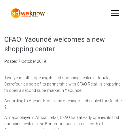
CFAO: Yaoundé welcomes a new
shopping center
Posted
7 October 2019
Two years after opening its first shopping center in Douala,
Carrefour, as part of its partnership with CFAO Retail, is preparing
to open a second supermarket in Yaoundé.
According to Agence Ecofin, the opening is scheduled for October
9.
A major player in African retail, CFAO had already opened its first
shopping center in the Bonamoussadi district, north of