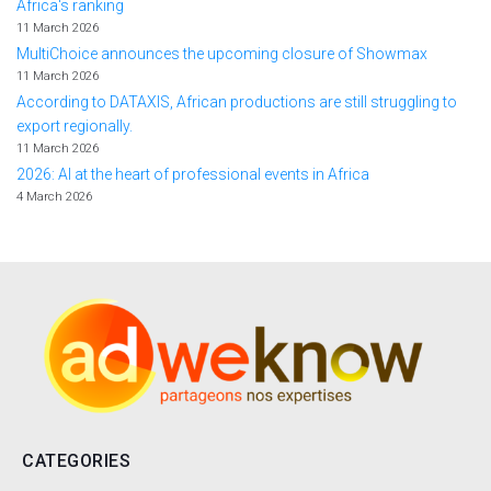
Africa's ranking
11 March 2026
MultiChoice announces the upcoming closure of Showmax
11 March 2026
According to DATAXIS, African productions are still struggling to
export regionally.
11 March 2026
2026: AI at the heart of professional events in Africa
4 March 2026
CATEGORIES