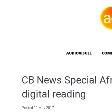
AUDIOVISUEL
COM
CB News Special Afri
digital reading
Posted
11 May 2017