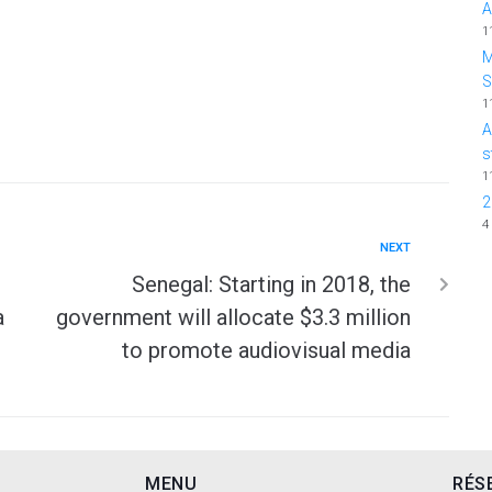
A
1
M
1
A
s
1
2
4
NEXT
Senegal: Starting in 2018, the
a
government will allocate $3.3 million
to promote audiovisual media
MENU
RÉS