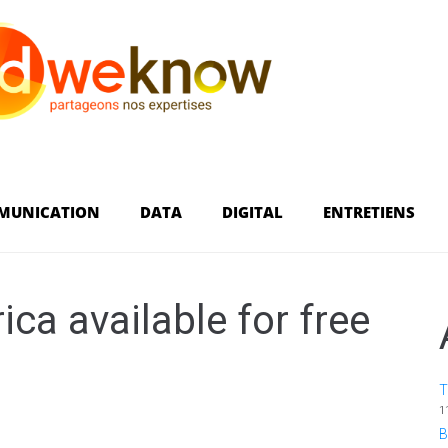
MUNICATION
DATA
DIGITAL
ENTRETIENS
ca available for free
T
1
B