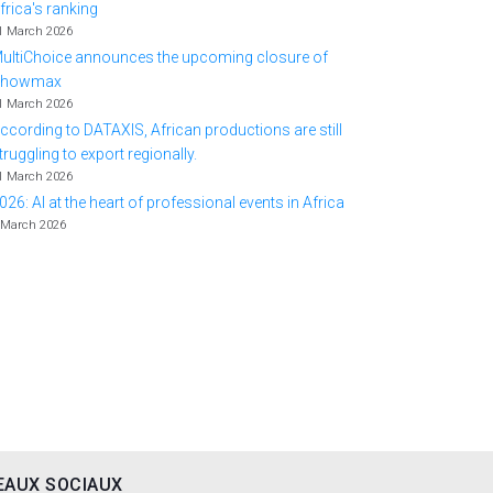
frica's ranking
1 March 2026
ultiChoice announces the upcoming closure of
Showmax
1 March 2026
ccording to DATAXIS, African productions are still
truggling to export regionally.
1 March 2026
026: AI at the heart of professional events in Africa
 March 2026
EAUX SOCIAUX