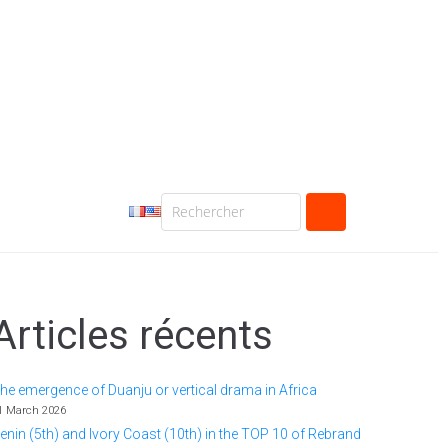
Articles récents
he emergence of Duanju or vertical drama in Africa
1 March 2026
enin (5th) and Ivory Coast (10th) in the TOP 10 of Rebrand