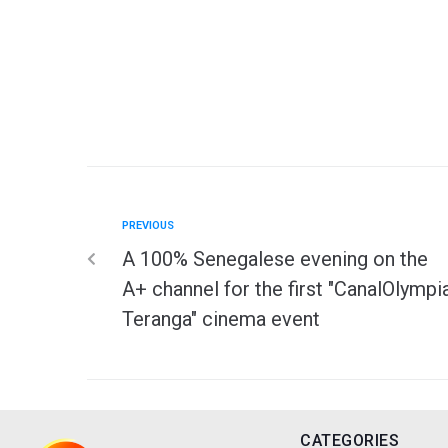
PREVIOUS
A 100% Senegalese evening on the
A+ channel for the first "CanalOlympi
Teranga" cinema event
CATEGORIES