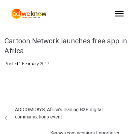
Cartoon Network launches free app in
Africa
Posted
1 February 2017
ADICOMDAYS, Africa's leading B2B digital
communications event
Kerawa.com acquires Leportail.ci