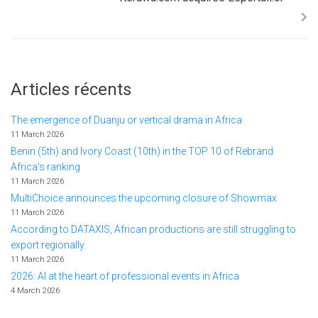
Articles récents
The emergence of Duanju or vertical drama in Africa
11 March 2026
Benin (5th) and Ivory Coast (10th) in the TOP 10 of Rebrand
Africa's ranking
11 March 2026
MultiChoice announces the upcoming closure of Showmax
11 March 2026
According to DATAXIS, African productions are still struggling to
export regionally.
11 March 2026
2026: AI at the heart of professional events in Africa
4 March 2026