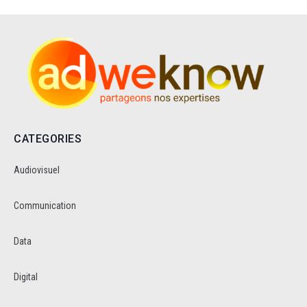
CATEGORIES
Audiovisuel
Communication
Data
Digital