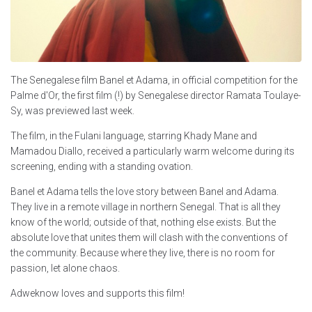
The Senegalese film Banel et Adama, in official competition for the
Palme d'Or, the first film (!) by Senegalese director Ramata Toulaye-
Sy, was previewed last week.
The film, in the Fulani language, starring Khady Mane and
Mamadou Diallo, received a particularly warm welcome during its
screening, ending with a standing ovation.
Banel et Adama tells the love story between Banel and Adama.
They live in a remote village in northern Senegal. That is all they
know of the world; outside of that, nothing else exists. But the
absolute love that unites them will clash with the conventions of
the community. Because where they live, there is no room for
passion, let alone chaos.
Adweknow loves and supports this film!