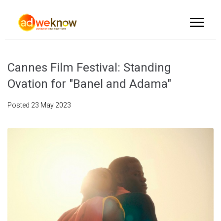
Cannes Film Festival: Standing
Ovation for "Banel and Adama"
Posted
23 May 2023