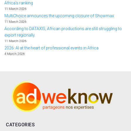
Africa's ranking
11 March 2026
MultiChoice announces the upcoming closure of Showmax
11 March 2026
According to DATAXIS, African productions are still struggling to
export regionally.
11 March 2026
2026: AI at the heart of professional events in Africa
4 March 2026
CATEGORIES