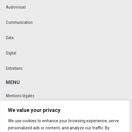
Audiovisuel
Communication
Data
Digital
Entretiens
MENU
Mentions légales
We value your privacy
Politique de cookie et de confidentalité
We use cookies to enhance your browsing experience, serve
RÉSEAUX SOCIAUX
personalized ads or content, and analyze our traffic. By