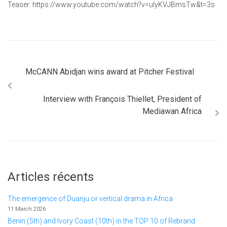
Teaser: https://www.youtube.com/watch?v=uIyKVJBmsTw&t=3s
McCANN Abidjan wins award at Pitcher Festival
Interview with François Thiellet, President of
Mediawan Africa
Articles récents
The emergence of Duanju or vertical drama in Africa
11 March 2026
Benin (5th) and Ivory Coast (10th) in the TOP 10 of Rebrand