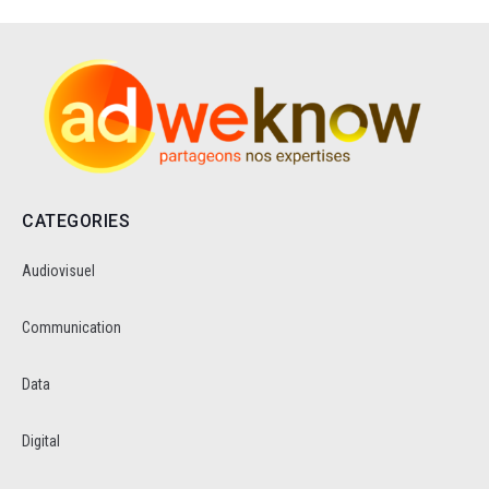
CATEGORIES
Audiovisuel
Communication
Data
Digital