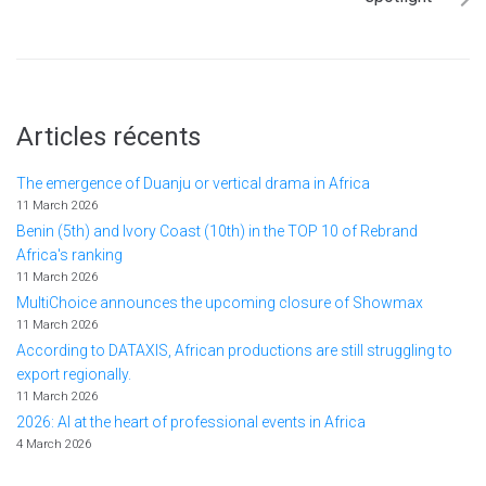
Articles récents
The emergence of Duanju or vertical drama in Africa
11 March 2026
Benin (5th) and Ivory Coast (10th) in the TOP 10 of Rebrand
Africa's ranking
11 March 2026
MultiChoice announces the upcoming closure of Showmax
11 March 2026
According to DATAXIS, African productions are still struggling to
export regionally.
11 March 2026
2026: AI at the heart of professional events in Africa
4 March 2026