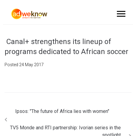
Canal+ strengthens its lineup of
programs dedicated to African soccer
Posted
24 May 2017
Ipsos: "The future of Africa lies with women"
TV5 Monde and RTI partnership: Ivorian series in the
spotlight