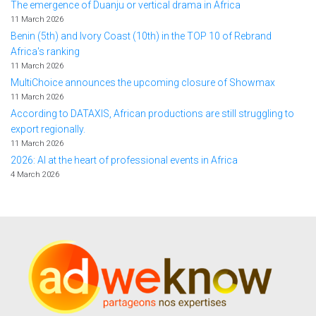
The emergence of Duanju or vertical drama in Africa
11 March 2026
Benin (5th) and Ivory Coast (10th) in the TOP 10 of Rebrand
Africa's ranking
11 March 2026
MultiChoice announces the upcoming closure of Showmax
11 March 2026
According to DATAXIS, African productions are still struggling to
export regionally.
11 March 2026
2026: AI at the heart of professional events in Africa
4 March 2026