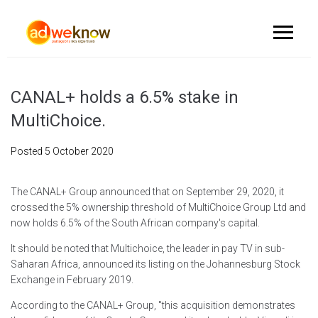
CANAL+ holds a 6.5% stake in
MultiChoice.
Posted
5 October 2020
The CANAL+ Group announced that on September 29, 2020, it
crossed the 5% ownership threshold of MultiChoice Group Ltd and
now holds 6.5% of the South African company's capital.
It should be noted that Multichoice, the leader in pay TV in sub-
Saharan Africa, announced its listing on the Johannesburg Stock
Exchange in February 2019.
According to the CANAL+ Group, "this acquisition demonstrates