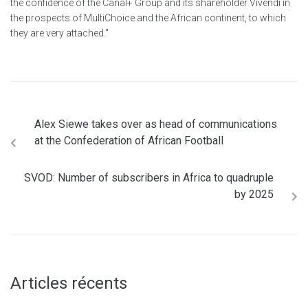
the confidence of the Canal+ Group and its shareholder Vivendi in
the prospects of MultiChoice and the African continent, to which
they are very attached."
Alex Siewe takes over as head of communications
at the Confederation of African Football
SVOD: Number of subscribers in Africa to quadruple
by 2025
Articles récents