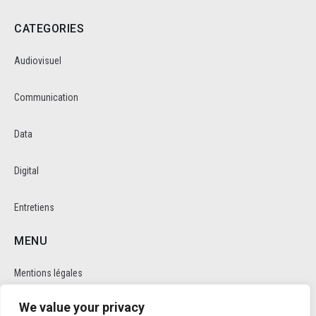
CATEGORIES
Audiovisuel
Communication
Data
Digital
Entretiens
MENU
Mentions légales
We value your privacy
Politique de cookie et de confidentalité