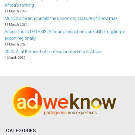
Africa's ranking
11 March 2026
MultiChoice announces the upcoming closure of Showmax
11 March 2026
According to DATAXIS, African productions are still struggling to
export regionally.
11 March 2026
2026: AI at the heart of professional events in Africa
4 March 2026
CATEGORIES