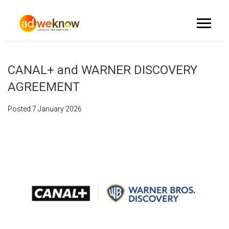
CANAL+ and WARNER DISCOVERY
AGREEMENT
Posted
7 January 2026