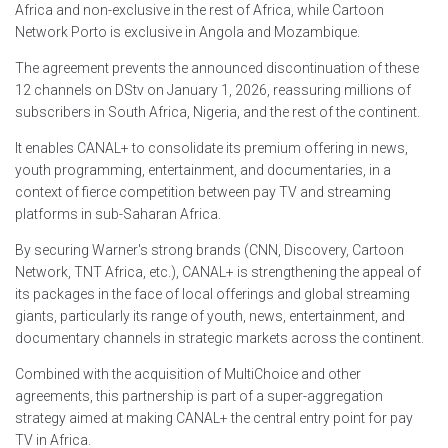
Africa and non-exclusive in the rest of Africa, while Cartoon
Network Porto is exclusive in Angola and Mozambique.
The agreement prevents the announced discontinuation of these
12 channels on DStv on January 1, 2026, reassuring millions of
subscribers in South Africa, Nigeria, and the rest of the continent.
It enables CANAL+ to consolidate its premium offering in news,
youth programming, entertainment, and documentaries, in a
context of fierce competition between pay TV and streaming
platforms in sub-Saharan Africa.
By securing Warner's strong brands (CNN, Discovery, Cartoon
Network, TNT Africa, etc.), CANAL+ is strengthening the appeal of
its packages in the face of local offerings and global streaming
giants, particularly its range of youth, news, entertainment, and
documentary channels in strategic markets across the continent.
Combined with the acquisition of MultiChoice and other
agreements, this partnership is part of a super-aggregation
strategy aimed at making CANAL+ the central entry point for pay
TV in Africa.