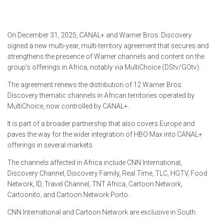
On December 31, 2025, CANAL+ and Warner Bros. Discovery
signed a new multi-year, multi-territory agreement that secures and
strengthens the presence of Warner channels and content on the
group's offerings in Africa, notably via MultiChoice (DStv/GOtv).
The agreement renews the distribution of 12 Warner Bros.
Discovery thematic channels in African territories operated by
MultiChoice, now controlled by CANAL+.
It is part of a broader partnership that also covers Europe and
paves the way for the wider integration of HBO Max into CANAL+
offerings in several markets.
The channels affected in Africa include CNN International,
Discovery Channel, Discovery Family, Real Time, TLC, HGTV, Food
Network, ID, Travel Channel, TNT Africa, Cartoon Network,
Cartoonito, and Cartoon Network Porto.
CNN International and Cartoon Network are exclusive in South