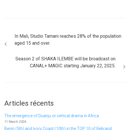
In Mali, Studio Tamani reaches 28% of the population
aged 15 and over.
Season 2 of SHAKA ILEMBE will be broadcast on
CANAL+ MAGIC starting January 22, 2025.
Articles récents
The emergence of Duanju or vertical drama in Africa
11 March 2026
Benin (5th) and Ivory Coast (10th) in the TOP 10 of Rebrand