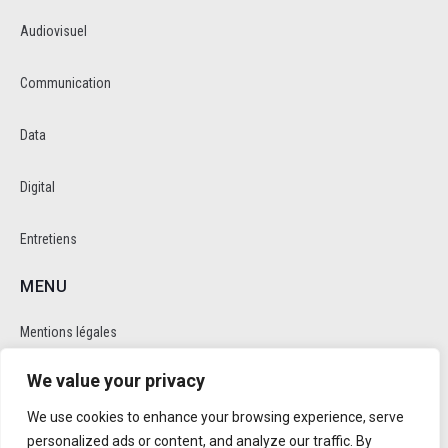
Audiovisuel
Communication
Data
Digital
Entretiens
MENU
Mentions légales
We value your privacy
Politique de cookie et de confidentalité
We use cookies to enhance your browsing experience, serve
RÉSEAUX SOCIAUX
personalized ads or content, and analyze our traffic. By