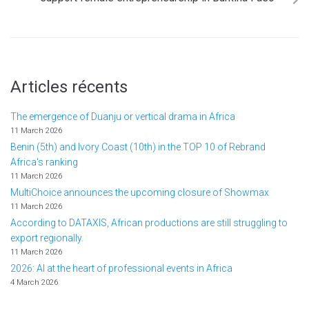
Articles récents
The emergence of Duanju or vertical drama in Africa
11 March 2026
Benin (5th) and Ivory Coast (10th) in the TOP 10 of Rebrand
Africa's ranking
11 March 2026
MultiChoice announces the upcoming closure of Showmax
11 March 2026
According to DATAXIS, African productions are still struggling to
export regionally.
11 March 2026
2026: AI at the heart of professional events in Africa
4 March 2026