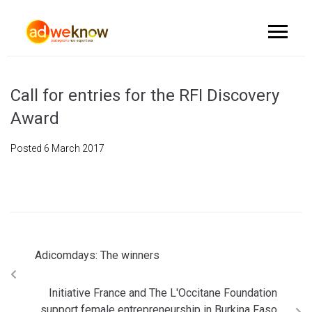
Call for entries for the RFI Discovery
Award
Posted
6 March 2017
Adicomdays: The winners
Initiative France and The L'Occitane Foundation
support female entrepreneurship in Burkina Faso