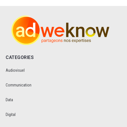
CATEGORIES
Audiovisuel
Communication
Data
Digital