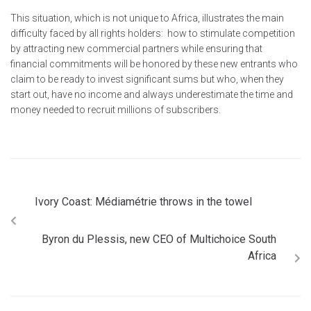
This situation, which is not unique to Africa, illustrates the main
difficulty faced by all rights holders: how to stimulate competition
by attracting new commercial partners while ensuring that
financial commitments will be honored by these new entrants who
claim to be ready to invest significant sums but who, when they
start out, have no income and always underestimate the time and
money needed to recruit millions of subscribers.
Ivory Coast: Médiamétrie throws in the towel
Byron du Plessis, new CEO of Multichoice South
Africa