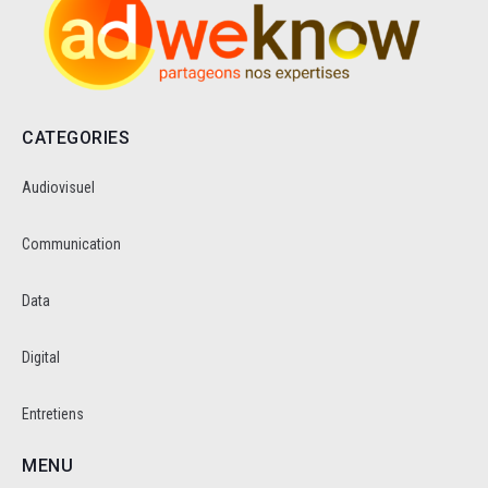
CATEGORIES
Audiovisuel
Communication
Data
Digital
Entretiens
MENU