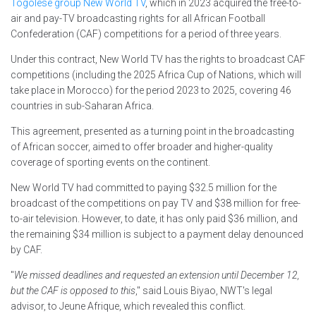
Togolese group New World TV
, which in 2023 acquired the free-to-
air and pay-TV broadcasting rights for all African Football
Confederation (CAF) competitions for a period of three years.
Under this contract, New World TV has the rights to broadcast CAF
competitions (including the 2025 Africa Cup of Nations, which will
take place in Morocco) for the period 2023 to 2025, covering 46
countries in sub-Saharan Africa.
This agreement, presented as a turning point in the broadcasting
of African soccer, aimed to offer broader and higher-quality
coverage of sporting events on the continent.
New World TV had committed to paying $32.5 million for the
broadcast of the competitions on pay TV and $38 million for free-
to-air television. However, to date, it has only paid $36 million, and
the remaining $34 million is subject to a payment delay denounced
by CAF.
"
We missed deadlines and requested an extension until December 12,
but the CAF is opposed to this
," said Louis Biyao, NWT's legal
advisor, to Jeune Afrique, which revealed this conflict.