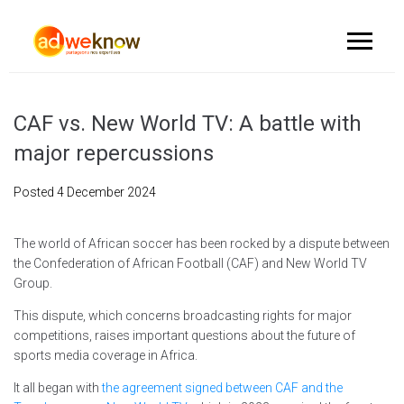
CAF vs. New World TV: A battle with
major repercussions
Posted
4 December 2024
The world of African soccer has been rocked by a dispute between
the Confederation of African Football (CAF) and New World TV
Group.
This dispute, which concerns broadcasting rights for major
competitions, raises important questions about the future of
sports media coverage in Africa.
It all began with
the agreement signed between CAF and the