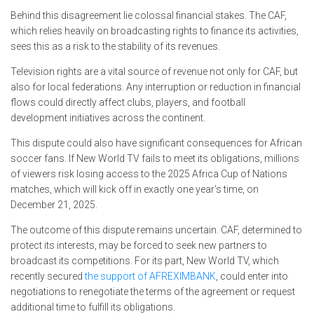
Behind this disagreement lie colossal financial stakes. The CAF,
which relies heavily on broadcasting rights to finance its activities,
sees this as a risk to the stability of its revenues.
Television rights are a vital source of revenue not only for CAF, but
also for local federations. Any interruption or reduction in financial
flows could directly affect clubs, players, and football
development initiatives across the continent.
This dispute could also have significant consequences for African
soccer fans. If New World TV fails to meet its obligations, millions
of viewers risk losing access to the 2025 Africa Cup of Nations
matches, which will kick off in exactly one year's time, on
December 21, 2025.
The outcome of this dispute remains uncertain. CAF, determined to
protect its interests, may be forced to seek new partners to
broadcast its competitions. For its part, New World TV, which
recently secured
the support of AFREXIMBANK
, could enter into
negotiations to renegotiate the terms of the agreement or request
additional time to fulfill its obligations.