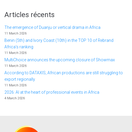
Articles récents
The emergence of Duanju or vertical drama in Africa
11 March 2026
Benin (5th) and Ivory Coast (10th) in the TOP 10 of Rebrand
Africa's ranking
11 March 2026
MultiChoice announces the upcoming closure of Showmax
11 March 2026
According to DATAXIS, African productions are still struggling to
export regionally.
11 March 2026
2026: AI at the heart of professional events in Africa
4 March 2026