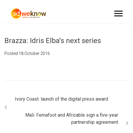
Brazza: Idris Elba's next series
Posted
18 October 2016
Ivory Coast: launch of the digital press award
Mali: Femafoot and Africable sign a five-year
partnership agreement