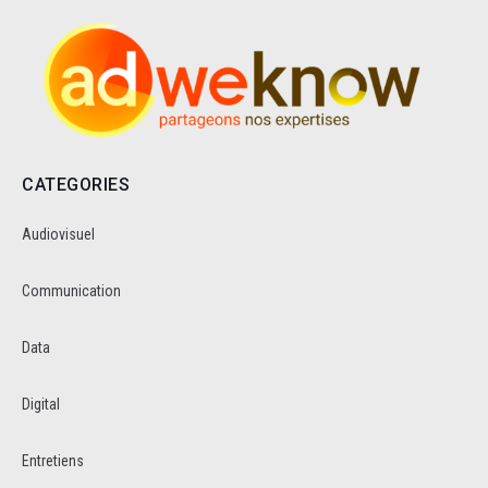
CATEGORIES
Audiovisuel
Communication
Data
Digital
Entretiens