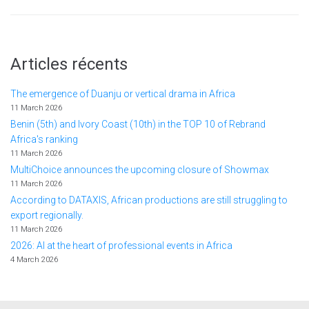
Articles récents
The emergence of Duanju or vertical drama in Africa
11 March 2026
Benin (5th) and Ivory Coast (10th) in the TOP 10 of Rebrand
Africa's ranking
11 March 2026
MultiChoice announces the upcoming closure of Showmax
11 March 2026
According to DATAXIS, African productions are still struggling to
export regionally.
11 March 2026
2026: AI at the heart of professional events in Africa
4 March 2026