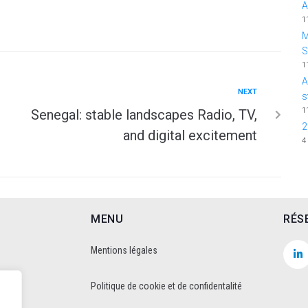
A
1
M
1
A
NEXT
s
1
Senegal: stable landscapes Radio, TV,
2
and digital excitement
4
MENU
RÉS
Mentions légales
Politique de cookie et de confidentalité