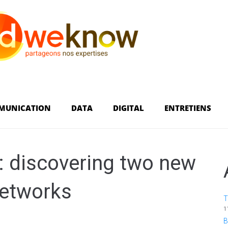
MUNICATION
DATA
DIGITAL
ENTRETIENS
s: discovering two new
networks
T
1
B