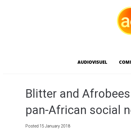
AUDIOVISUEL
COM
Blitter and Afrobee
pan-African social 
Posted
15 January 2018