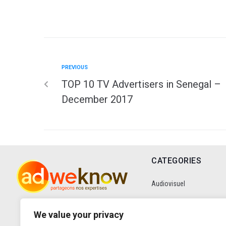
PREVIOUS
TOP 10 TV Advertisers in Senegal –
December 2017
CATEGORIES
Audiovisuel
Communication
We value your privacy