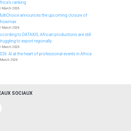
frica's ranking
1 March 2026
ultiChoice announces the upcoming closure of
Showmax
1 March 2026
ccording to DATAXIS, African productions are still
truggling to export regionally.
1 March 2026
026: AI at the heart of professional events in Africa
 March 2026
EAUX SOCIAUX