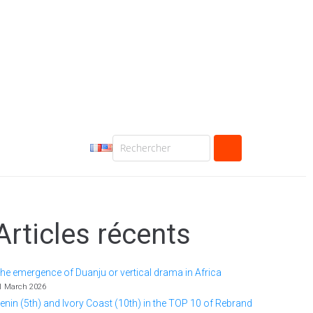
Articles récents
he emergence of Duanju or vertical drama in Africa
1 March 2026
enin (5th) and Ivory Coast (10th) in the TOP 10 of Rebrand