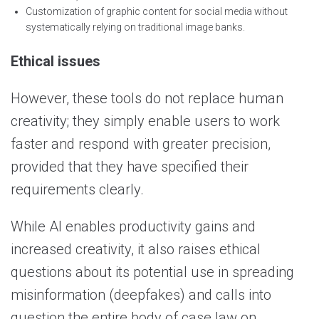
Customization of graphic content for social media without
systematically relying on traditional image banks.
Ethical issues
However, these tools do not replace human
creativity; they simply enable users to work
faster and respond with greater precision,
provided that they have specified their
requirements clearly.
While AI enables productivity gains and
increased creativity, it also raises ethical
questions about its potential use in spreading
misinformation (deepfakes) and calls into
question the entire body of case law on