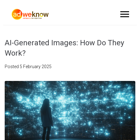
AI-Generated Images: How Do They
Work?
Posted
5 February 2025