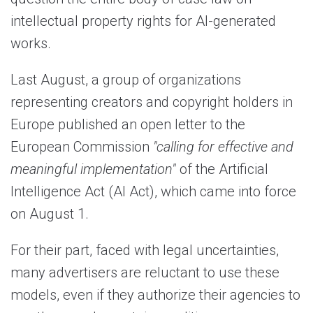
intellectual property rights for AI-generated
works.
Last August, a group of organizations
representing creators and copyright holders in
Europe published an open letter to the
European Commission
"calling for effective and
meaningful implementation"
of the Artificial
Intelligence Act (AI Act), which came into force
on August 1.
For their part, faced with legal uncertainties,
many advertisers are reluctant to use these
models, even if they authorize their agencies to