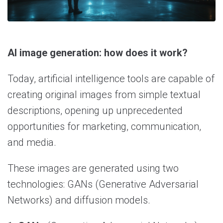
AI image generation: how does it work?
Today, artificial intelligence tools are capable of
creating original images from simple textual
descriptions, opening up unprecedented
opportunities for marketing, communication,
and media.
These images are generated using two
technologies: GANs (Generative Adversarial
Networks) and diffusion models.