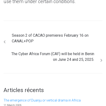
use them under certain conditions.
Season 2 of CACAO premieres February 16 on
CANAL+POP
The Cyber Africa Forum (CAF) will be held in Benin
on June 24 and 25, 2025.
Articles récents
The emergence of Duanju or vertical drama in Africa
11 March 2026