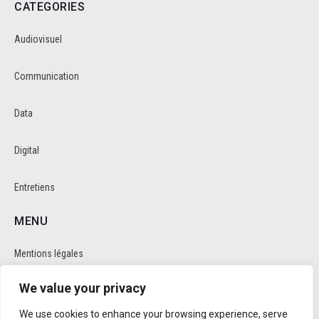
CATEGORIES
Audiovisuel
Communication
Data
Digital
Entretiens
MENU
Mentions légales
We value your privacy
Politique de cookie et de confidentalité
We use cookies to enhance your browsing experience, serve