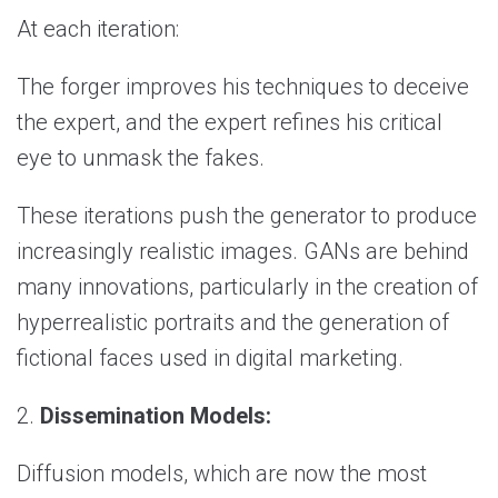
At each iteration:
The forger improves his techniques to deceive
the expert, and the expert refines his critical
eye to unmask the fakes.
These iterations push the generator to produce
increasingly realistic images. GANs are behind
many innovations, particularly in the creation of
hyperrealistic portraits and the generation of
fictional faces used in digital marketing.
2.
Dissemination Models:
Diffusion models, which are now the most