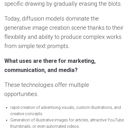
specific drawing by gradually erasing the blots.
Today, diffusion models dominate the
generative image creation scene thanks to their
flexibility and ability to produce complex works
from simple text prompts.
What uses are there for marketing,
communication, and media?
These technologies offer multiple
opportunities.
rapid creation of advertising visuals, custom illustrations, and
creative concepts.
Generation of illustrative images for articles, attractive YouTube
thumbnails, or even automated videos.