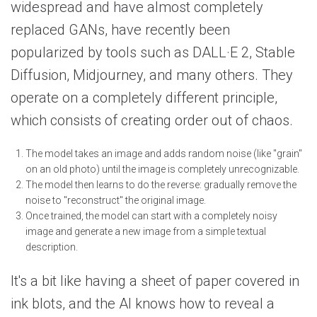
widespread and have almost completely
replaced GANs, have recently been
popularized by tools such as DALL·E 2, Stable
Diffusion, Midjourney, and many others. They
operate on a completely different principle,
which consists of creating order out of chaos.
The model takes an image and adds random noise (like "grain"
on an old photo) until the image is completely unrecognizable.
The model then learns to do the reverse: gradually remove the
noise to "reconstruct" the original image.
Once trained, the model can start with a completely noisy
image and generate a new image from a simple textual
description.
It's a bit like having a sheet of paper covered in
ink blots, and the AI knows how to reveal a