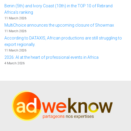
Benin (5th) and Ivory Coast (10th) in the TOP 10 of Rebrand
Africa's ranking
11 March 2026
MultiChoice announces the upcoming closure of Showmax
11 March 2026
According to DATAXIS, African productions are still struggling to
export regionally.
11 March 2026
2026: AI at the heart of professional events in Africa
4 March 2026