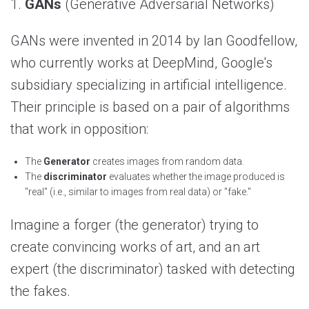
GANs
(Generative Adversarial Networks)
GANs were invented in 2014 by Ian Goodfellow,
who currently works at DeepMind, Google's
subsidiary specializing in artificial intelligence.
Their principle is based on a pair of algorithms
that work in opposition:
The
Generator
creates images from random data.
The
discriminator
evaluates whether the image produced is
"real" (i.e., similar to images from real data) or "fake."
Imagine a forger (the generator) trying to
create convincing works of art, and an art
expert (the discriminator) tasked with detecting
the fakes.