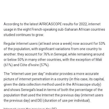
According to the latest AFRICASCOPE results for 2022, internet
usage in the eight French-speaking sub-Saharan African countries
studied continues to grow.
Regular internet users (at least once a week) now account for 53%
of the population, with significant variations from one country to
another: they account for 76% in Senegal, while remaining around
or below 50% in many other countries, with the exception of Mali
(61%) and Côte d'Ivoire (57%).
The "internet user per day" indicator provides a more accurate
picture of internet penetration in a country (in this case, its capital,
given the data collection method used in the Africascope study)
and shows Senegal's lead in terms of both the percentage of the
population that used the Internet the previous day (internet users
the previous day) and DEI (duration of use per individual).