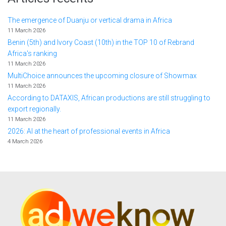
The emergence of Duanju or vertical drama in Africa
11 March 2026
Benin (5th) and Ivory Coast (10th) in the TOP 10 of Rebrand
Africa's ranking
11 March 2026
MultiChoice announces the upcoming closure of Showmax
11 March 2026
According to DATAXIS, African productions are still struggling to
export regionally.
11 March 2026
2026: AI at the heart of professional events in Africa
4 March 2026