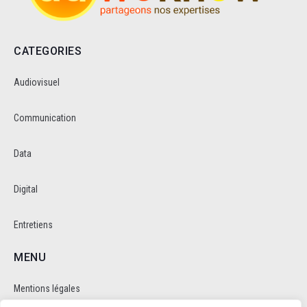
CATEGORIES
Audiovisuel
Communication
Data
Digital
Entretiens
MENU
Mentions légales