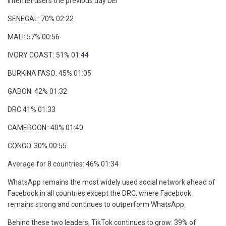
Internet users the previous day DEI
SENEGAL: 70% 02:22
MALI: 57% 00:56
IVORY COAST: 51% 01:44
BURKINA FASO: 45% 01:05
GABON: 42% 01:32
DRC 41% 01:33
CAMEROON : 40% 01:40
CONGO 30% 00:55
Average for 8 countries: 46% 01:34
WhatsApp remains the most widely used social network ahead of
Facebook in all countries except the DRC, where Facebook
remains strong and continues to outperform WhatsApp.
Behind these two leaders, TikTok continues to grow: 39% of