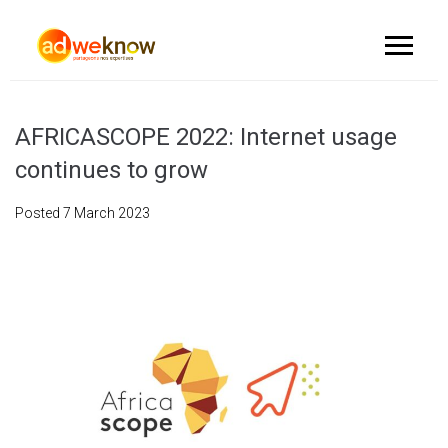
AFRICASCOPE 2022: Internet usage
continues to grow
Posted
7 March 2023