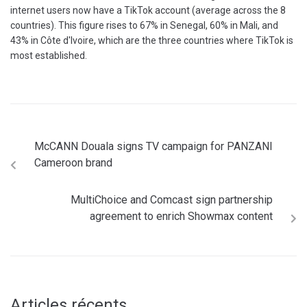
internet users now have a TikTok account (average across the 8
countries). This figure rises to 67% in Senegal, 60% in Mali, and
43% in Côte d'Ivoire, which are the three countries where TikTok is
most established.
McCANN Douala signs TV campaign for PANZANI
Cameroon brand
MultiChoice and Comcast sign partnership
agreement to enrich Showmax content
Articles récents