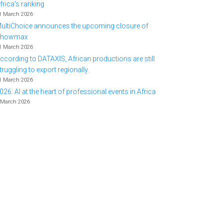
frica's ranking
1 March 2026
ultiChoice announces the upcoming closure of
Showmax
1 March 2026
ccording to DATAXIS, African productions are still
truggling to export regionally.
1 March 2026
026: AI at the heart of professional events in Africa
 March 2026