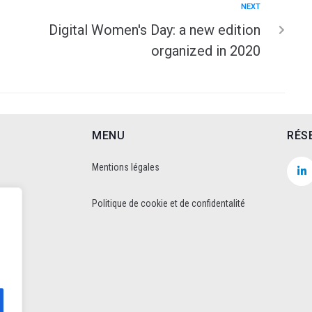
NEXT
Digital Women's Day: a new edition
organized in 2020
MENU
RÉS
Mentions légales
Politique de cookie et de confidentalité