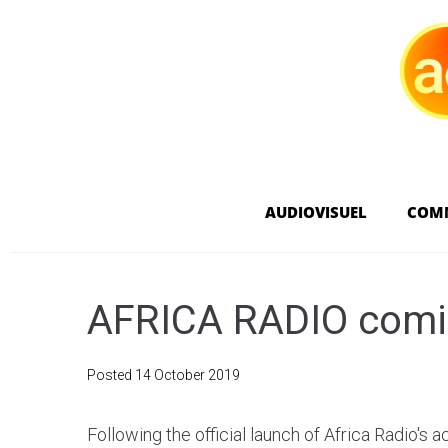
AUDIOVISUEL
COM
AFRICA RADIO comin
Posted
14 October 2019
Following the official launch of Africa Radio's ac