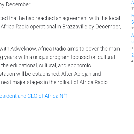
A
 by December.
1
M
ced that he had reached an agreement with the local
frica Radio operational in Brazzaville by December,
1
A
s
 with Adweknow, Africa Radio aims to cover the main
1
2
ng years with a unique program focused on cultural
4
 the educational, cultural, and economic
ation will be established. After Abidjan and
next major stages in the rollout of Africa Radio.
esident and CEO of Africa N°1