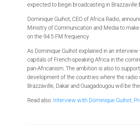
expected to begin broadcasting in Brazzaville
Dominique Guihot, CEO of Africa Radio, announ
Ministry of Communication and Media to make A
on the 94.5 FM frequency.
As Dominique Guihot explained in an interview
capitals of French-speaking Africa in the comi
pan-Africanism. The ambition is also to support
development of the countries where the radio st
Brazzaville, Dakar and Ouagadougou will be the 
Read also:
Interview with Dominique Guihot, Pr