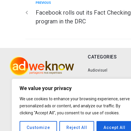
PREVIOUS
Facebook rolls out its Fact Checking
program in the DRC
CATEGORIES
Audiovisuel
Communication
We value your privacy
We use cookies to enhance your browsing experience, serve
Data
personalized ads or content, and analyze our traffic. By
clicking "Accept All", you consent to our use of cookies.
Digital
Customize
Reject All
Accept All
Entretiens