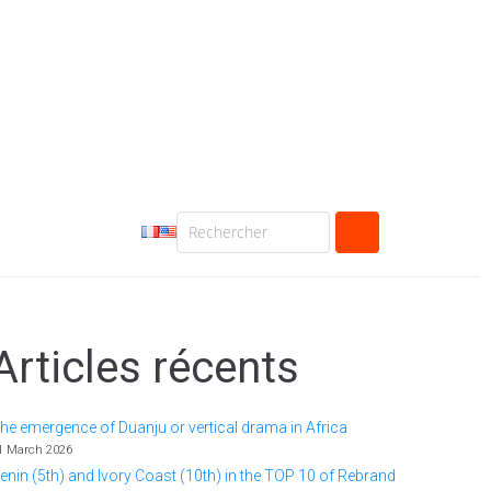
Articles récents
he emergence of Duanju or vertical drama in Africa
1 March 2026
enin (5th) and Ivory Coast (10th) in the TOP 10 of Rebrand