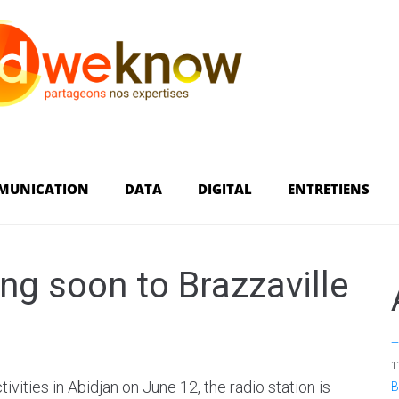
MUNICATION
DATA
DIGITAL
ENTRETIENS
g soon to Brazzaville
T
1
tivities in Abidjan on June 12, the radio station is
B