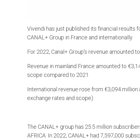
Vivendi has just published its financial results f
CANAL+ Group in France and internationally.
For 2022, Canal+ Group's revenue amounted to
Revenue in mainland France amounted to €3,144
scope compared to 2021.
International revenue rose from €3,094 million 
exchange rates and scope).
The CANAL+ group has 25.5 million subscribers 
AFRICA. In 2022, CANAL+ had 7,597,000 subscri