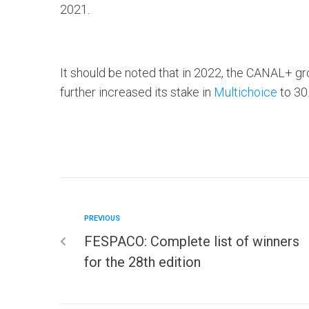
2021.
It should be noted that in 2022, the CANAL+
further increased its stake in
Multichoice
to 30
PREVIOUS
FESPACO: Complete list of winners
for the 28th edition