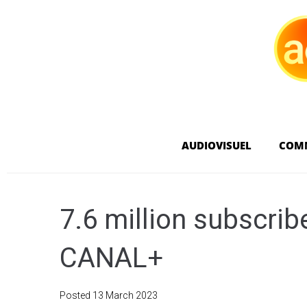
AUDIOVISUEL
COM
7.6 million subscribe
CANAL+
Posted
13 March 2023