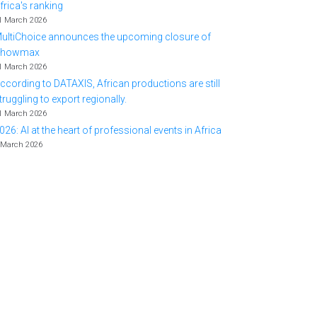
frica's ranking
1 March 2026
ultiChoice announces the upcoming closure of
Showmax
1 March 2026
ccording to DATAXIS, African productions are still
truggling to export regionally.
1 March 2026
026: AI at the heart of professional events in Africa
 March 2026