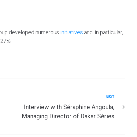
 group developed numerous
initiatives
and, in particular,
.27%.
NEXT
Interview with Séraphine Angoula,
Managing Director of Dakar Séries