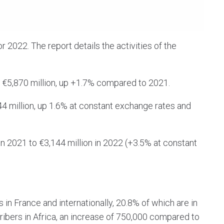
or 2022. The report details the activities of the
 €5,870 million, up +1.7% compared to 2021.
 million, up 1.6% at constant exchange rates and
in 2021 to €3,144 million in 2022 (+3.5% at constant
in France and internationally, 20.8% of which are in
bers in Africa, an increase of 750,000 compared to