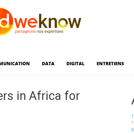
MUNICATION
DATA
DIGITAL
ENTRETIENS
rs in Africa for
T
1
B