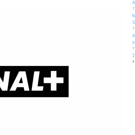
A
1
M
1
A
s
1
2
4