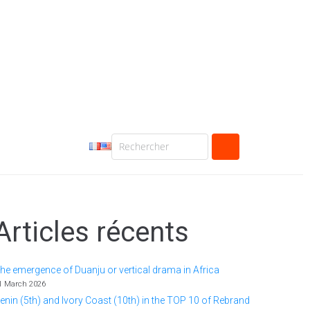
Articles récents
he emergence of Duanju or vertical drama in Africa
1 March 2026
enin (5th) and Ivory Coast (10th) in the TOP 10 of Rebrand