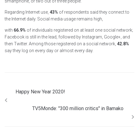
smartphone, or two out of three people.
Regarding Internet use,
43%
of respondents said they connect to
the Internet daily. Social media usage remains high,
with
66.9%
of individuals registered on at least one social network;
Facebook is still in the lead, followed by Instagram, Google+, and
then Twitter. Among those registered on a social network,
42.8%
say they log on every day or almost every day.
Happy New Year 2020!
TV5Monde: "300 million critics" in Bamako