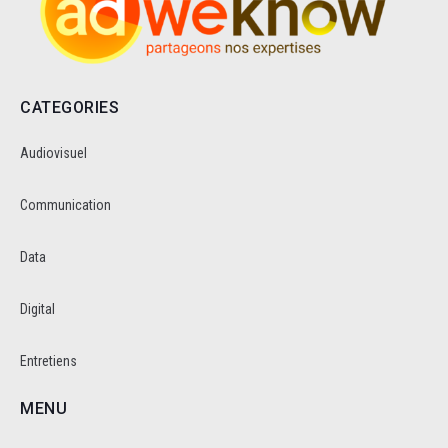
CATEGORIES
Audiovisuel
Communication
Data
Digital
Entretiens
MENU