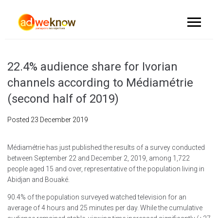
22.4% audience share for Ivorian
channels according to Médiamétrie
(second half of 2019)
Posted
23 December 2019
Médiamétrie has just published the results of a survey conducted
between September 22 and December 2, 2019, among 1,722
people aged 15 and over, representative of the population living in
Abidjan and Bouaké.
90.4% of the population surveyed watched television for an
average of 4 hours and 25 minutes per day. While the cumulative