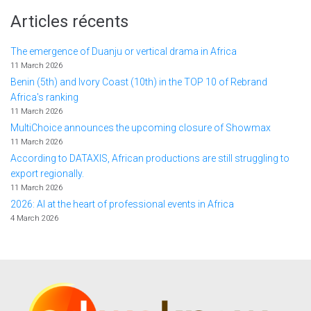
Articles récents
The emergence of Duanju or vertical drama in Africa
11 March 2026
Benin (5th) and Ivory Coast (10th) in the TOP 10 of Rebrand
Africa's ranking
11 March 2026
MultiChoice announces the upcoming closure of Showmax
11 March 2026
According to DATAXIS, African productions are still struggling to
export regionally.
11 March 2026
2026: AI at the heart of professional events in Africa
4 March 2026