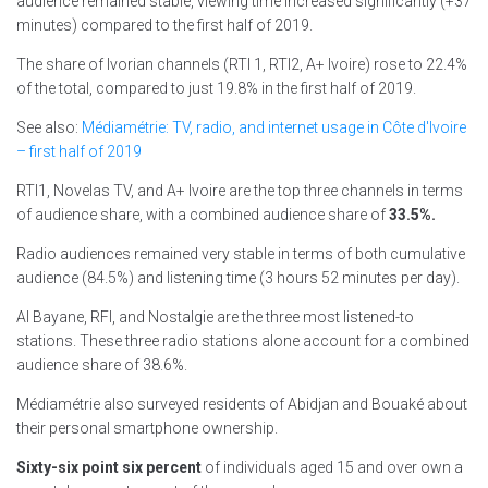
audience remained stable, viewing time increased significantly (+37
minutes) compared to the first half of 2019.
The share of Ivorian channels (RTI 1, RTI2, A+ Ivoire) rose to 22.4%
of the total, compared to just 19.8% in the first half of 2019.
See also:
Médiamétrie: TV, radio, and internet usage in Côte d'Ivoire
– first half of 2019
RTI1, Novelas TV, and A+ Ivoire are the top three channels in terms
of audience share, with a combined audience share of
33.5%.
Radio audiences remained very stable in terms of both cumulative
audience (84.5%) and listening time (3 hours 52 minutes per day).
Al Bayane, RFI, and Nostalgie are the three most listened-to
stations. These three radio stations alone account for a combined
audience share of 38.6%.
Médiamétrie also surveyed residents of Abidjan and Bouaké about
their personal smartphone ownership.
Sixty-six point six percent
of individuals aged 15 and over own a