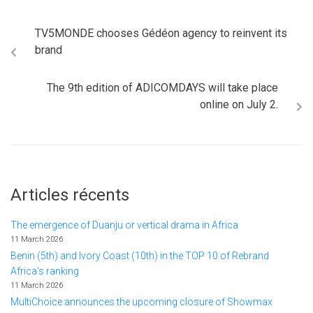
TV5MONDE chooses Gédéon agency to reinvent its
brand
The 9th edition of ADICOMDAYS will take place
online on July 2.
Articles récents
The emergence of Duanju or vertical drama in Africa
11 March 2026
Benin (5th) and Ivory Coast (10th) in the TOP 10 of Rebrand
Africa's ranking
11 March 2026
MultiChoice announces the upcoming closure of Showmax