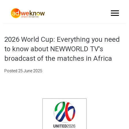
2026 World Cup: Everything you need
to know about NEWWORLD TV's
broadcast of the matches in Africa
Posted
25 June 2025