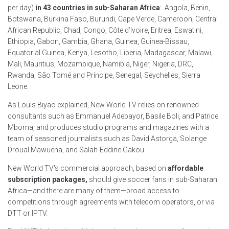
per day)
in 43 countries in sub-Saharan Africa
: Angola, Benin,
Botswana, Burkina Faso, Burundi, Cape Verde, Cameroon, Central
African Republic, Chad, Congo, Côte d’Ivoire, Eritrea, Eswatini,
Ethiopia, Gabon, Gambia, Ghana, Guinea, Guinea-Bissau,
Equatorial Guinea, Kenya, Lesotho, Liberia, Madagascar, Malawi,
Mali, Mauritius, Mozambique, Namibia, Niger, Nigeria, DRC,
Rwanda, São Tomé and Príncipe, Senegal, Seychelles, Sierra
Leone.
As Louis Biyao explained, New World TV relies on renowned
consultants such as Emmanuel Adebayor, Basile Boli, and Patrice
Mboma, and produces studio programs and magazines with a
team of seasoned journalists such as David Astorga, Solange
Droual Mawuena, and Salah-Eddine Gakou.
New World TV's commercial approach, based on
affordable
subscription packages,
should give soccer fans in sub-Saharan
Africa—and there are many of them—broad access to
competitions through agreements with telecom operators, or via
DTT or IPTV.