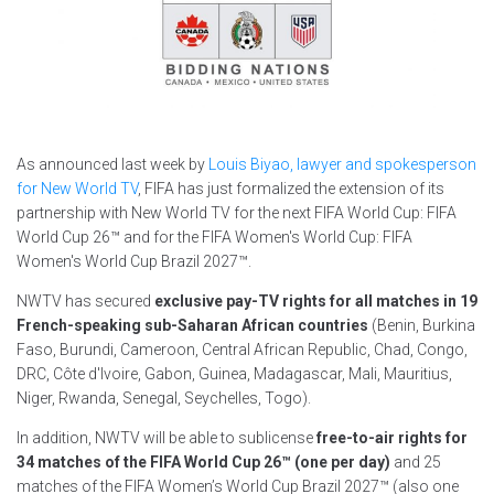
As announced last week by
Louis Biyao, lawyer and spokesperson
for New World TV
, FIFA has just formalized the extension of its
partnership with New World TV for the next FIFA World Cup: FIFA
World Cup 26™ and for the FIFA Women's World Cup: FIFA
Women's World Cup Brazil 2027™.
NWTV has secured
exclusive pay-TV rights for all matches in
19
French-speaking sub-Saharan African countries
(Benin, Burkina
Faso, Burundi, Cameroon, Central African Republic, Chad, Congo,
DRC, Côte d'Ivoire, Gabon, Guinea, Madagascar, Mali, Mauritius,
Niger, Rwanda, Senegal, Seychelles, Togo).
In addition, NWTV will be able to sublicense
free-to-air rights for
34 matches
of the FIFA World Cup 26™ (one per day)
and 25
matches of the FIFA Women’s World Cup Brazil 2027™ (also one