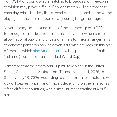
For NWTV, choosing which matches to broadcast on free-to-air
television may prove difficult. Only one match will be broadcast
each day, while it is likely that several African national teams will be
playing at the same time, particularly during the group stage.
Nevertheless, the announcement of the partnership with FIFA has,
for once, been made several months in advance, which should
allow national public and private channels to make arrangements
to generate partnerships with advertisers who are keen on this type
of event, in which
nine African teams
will be participating for the
first time (four more than in the last World Cup).
Remember that the next World Cup will take place in the United
States, Canada, and Mexico from Thursday, June 11, 2026, to
Sunday, July 19, 2026. According to our information, matches will
kick off between 7 p.m. and 11 p.m., depending on the time zones
of the different countries, with a small number starting at 4 or 5
a.m.