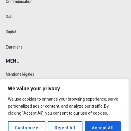
Communication
Data
Digital
Entretiens
MENU
Mentions légales
We value your privacy
Politique de cookie et de confidentalité
We use cookies to enhance your browsing experience, serve
RÉSEAUX SOCIAUX
personalized ads or content, and analyze our traffic. By
clicking "Accept All", you consent to our use of cookies.
Customize
Reject All
Accept All