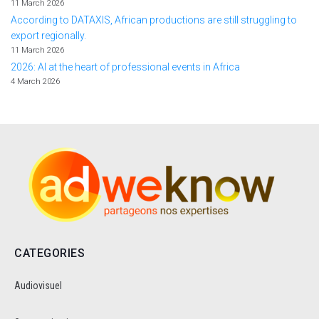
11 March 2026
According to DATAXIS, African productions are still struggling to
export regionally.
11 March 2026
2026: AI at the heart of professional events in Africa
4 March 2026
CATEGORIES
Audiovisuel