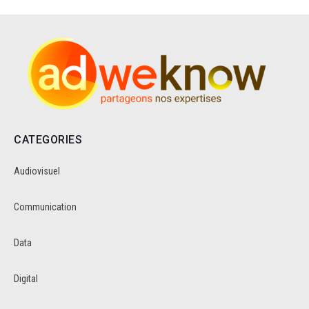
CATEGORIES
Audiovisuel
Communication
Data
Digital