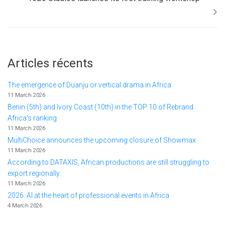
Articles récents
The emergence of Duanju or vertical drama in Africa
11 March 2026
Benin (5th) and Ivory Coast (10th) in the TOP 10 of Rebrand
Africa's ranking
11 March 2026
MultiChoice announces the upcoming closure of Showmax
11 March 2026
According to DATAXIS, African productions are still struggling to
export regionally.
11 March 2026
2026: AI at the heart of professional events in Africa
4 March 2026