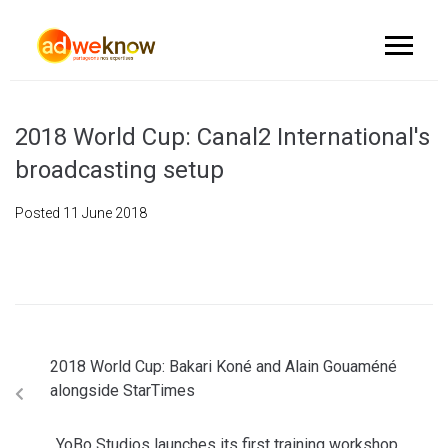
2018 World Cup: Canal2 International's
broadcasting setup
Posted
11 June 2018
2018 World Cup: Bakari Koné and Alain Gouaméné
alongside StarTimes
YoBo Studios launches its first training workshop